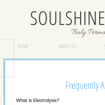
SOULSHINE
Truly Perm
HOME
ABOUT US
Frequently 
What is Electrolysis?