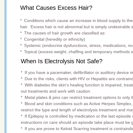
What Causes Excess Hair?
* Conditions which cause an increase in blood supply to the
hair. Excess hair is not abnormal but is simply undesirable s
* The causes of hair growth are classified as:
* Congenital (heredity or ethnicity)
* Systemic (endocrine dysfunctions, stress, medications, 
* Topical (excess weight, chaffing and temporary methods o
When Is Electrolysis Not Safe?
* If you have a pacemaker, defibrillator or auditory device 
* Due to the risks, clients with HIV or Hepatitis are contrain
* With diabetes the skin’s healing function is impaired, tre
out treatments and work with caution.
* Metal plates & pins can restrict treatment options to only
* Blood and skin conditions such as Active Herpes Simplex,
restrict the type and length of electrolysis treatment and m
* If Epilepsy is controlled by medication or the last episo
instructions on care should an episode take place must be 
* If you are prone to Keloid Scarring treatment is contraindic