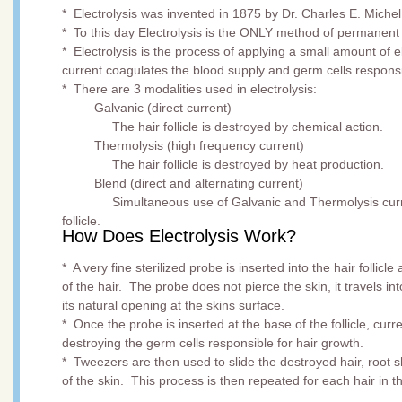
* Electrolysis was invented in 1875 by Dr. Charles E. Miche
* To this day Electrolysis is the ONLY method of permanen
* Electrolysis is the process of applying a small amount of ele
current coagulates the blood supply and germ cells responsi
* There are 3 modalities used in electrolysis:
Galvanic (direct current)
The hair follicle is destroyed by chemical action.
Thermolysis (high frequency current)
The hair follicle is destroyed by heat production.
Blend (direct and alternating current)
Simultaneous use of Galvanic and Thermolysis currents 
follicle.
How Does Electrolysis Work?
* A very fine sterilized probe is inserted into the hair follicle
of the hair. The probe does not pierce the skin, it travels into
its natural opening at the skins surface.
* Once the probe is inserted at the base of the follicle, curre
destroying the germ cells responsible for hair growth.
* Tweezers are then used to slide the destroyed hair, root 
of the skin. This process is then repeated for each hair in t