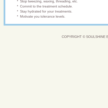
* Stop tweezing, waxing, threading, etc.
* Commit to the treatment schedule.
* Stay hydrated for your treatments.
* Motivate you tolerance levels.
COPYRIGHT © SOULSHINE E