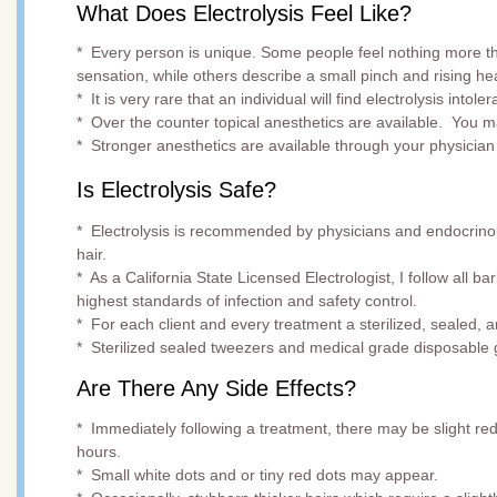
What Does Electrolysis Feel Like?
* Every person is unique. Some people feel nothing more t
sensation, while others describe a small pinch and rising he
* It is very rare that an individual will find electrolysis intoler
* Over the counter topical anesthetics are available. You 
* Stronger anesthetics are available through your physician 
Is Electrolysis Safe?
* Electrolysis is recommended by physicians and endocrino
hair.
* As a California State Licensed Electrologist, I follow all 
highest standards of infecti
* For each client and every treatment a sterilized,
* Sterilized sealed tweezers and medical grade disposable 
Are There Any Side Effects?
* Immediately following a treatment, there may be slight re
hours.
* Small white dots and or tiny red