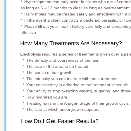
* Hyperpigmentation may occur in clients who are of certai
as long as 6 – 12 months to clear as long as overtreatment 
* Hairy moles may be treated safely and effectively with a 
* In the event a client contracts a bacterial, parasitic, or fu
* Please fill out your health history card fully and complete
effective.
How Many Treatments Are Necessary?
Electrolysis requires a series of treatments given over a p
* The density and coarseness of the hair.
* The size of the area to be treated.
* The cause of hair growth.
* The intensity you can tolerate with each treatment.
* Your consistency in adhering to the treatment schedule.
* Your ability to stop tweezing waxing, sugaring, and threa
* How hydrated you are.
* Treating hairs in the Anagen Stage of their growth cycle.
* The rate at which undergrowth appears.
How Do I Get Faster Results?