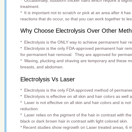
* Occasionally, stubborn thicker hairs which require a slightl
treatment.
* It is important not to scratch or pick at an area after it ha
reactions that do occur, so that you can work together to le
Why Choose Electrolysis Over Other Met
* Electrolysis is the ONLY way to achieve permanent hair r
* Electrolysis is the only FDA-approved permanent hair re
for permanent hair removal. They are approved for perma
* Waxing, plucking and shaving are temporary and these met
breasts, and abdomen.
Electrolysis Vs Laser
* Electrolysis is the only FDA approved method of permanen
* Electrolysis is effective on all skin and hair colors as well
* Laser is not effective on all skin and hair colors and is 
reduction.
* Laser relies on the pigment of the hair in contrast with the
black or dark brown hair in contrast with light colored skin.
* Recent studies show regrowth on Laser treated areas, 6 mo